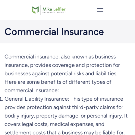
Skip
to
content
Commercial Insurance
Commercial insurance, also known as business
insurance, provides coverage and protection for
businesses against potential risks and liabilities.
Here are some benefits of different types of
commercial insurance:
General Liability Insurance: This type of insurance
provides protection against third-party claims for
bodily injury, property damage, or personal injury. It
covers legal costs, medical expenses, and
settlement costs that a business may be liable for.