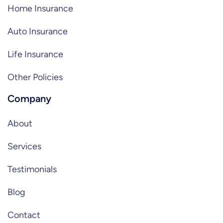
Home Insurance
Auto Insurance
Life Insurance
Other Policies
Company
About
Services
Testimonials
Blog
Contact