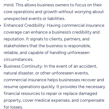
mind. This allows business owners to focus on their
core operations and growth without worrying about
unexpected events or liabilities.
Enhanced Credibility: Having commercial insurance
coverage can enhance a business’s credibility and
reputation. It signals to clients, partners, and
stakeholders that the business is responsible,
reliable, and capable of handling unforeseen
circumstances.
Business Continuity: In the event of an accident,
natural disaster, or other unforeseen events,
commercial insurance helps businesses recover and
resume operations quickly. It provides the necessary
financial resources to repair or replace damaged
property, cover medical expenses, and compensate
for losses.