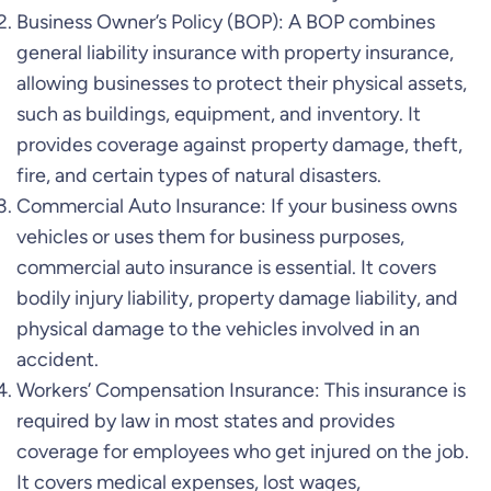
Business Owner’s Policy (BOP): A BOP combines
general liability insurance with property insurance,
allowing businesses to protect their physical assets,
such as buildings, equipment, and inventory. It
provides coverage against property damage, theft,
fire, and certain types of natural disasters.
Commercial Auto Insurance: If your business owns
vehicles or uses them for business purposes,
commercial auto insurance is essential. It covers
bodily injury liability, property damage liability, and
physical damage to the vehicles involved in an
accident.
Workers’ Compensation Insurance: This insurance is
required by law in most states and provides
coverage for employees who get injured on the job.
It covers medical expenses, lost wages,