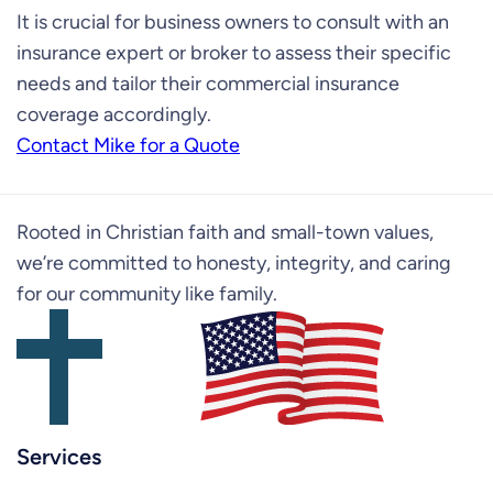
It is crucial for business owners to consult with an
insurance expert or broker to assess their specific
needs and tailor their commercial insurance
coverage accordingly.
Contact Mike for a Quote
Rooted in Christian faith and small-town values,
we’re committed to honesty, integrity, and caring
for our community like family.
Services