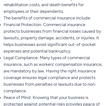
rehabilitation costs, and death benefits for
employees or their dependents.
The benefits of commercial insurance include:
Financial Protection: Commercial insurance
protects businesses from financial losses caused by
lawsuits, property damage, accidents, or injuries. It
helps businesses avoid significant out-of-pocket
expenses and potential bankruptcy.
Legal Compliance: Many types of commercial
insurance, such as workers’ compensation insurance,
are mandatory by law. Having the right insurance
coverage ensures legal compliance and protects
businesses from penalties or lawsuits due to non-
compliance.
Peace of Mind: Knowing that your business is
protected against potential risks provides peace of