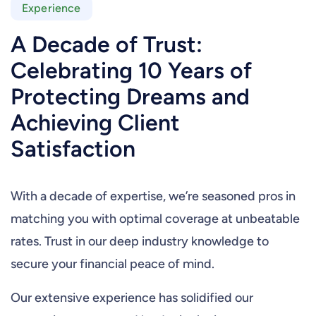
Experience
A Decade of Trust:
Celebrating 10 Years of
Protecting Dreams and
Achieving Client
Satisfaction
With a decade of expertise, we’re seasoned pros in
matching you with optimal coverage at unbeatable
rates. Trust in our deep industry knowledge to
secure your financial peace of mind.
Our extensive experience has solidified our