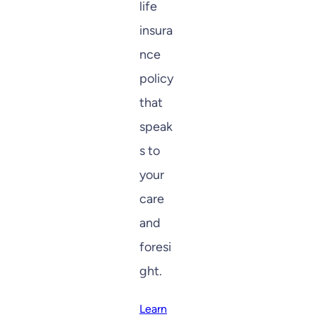
life
insura
nce
policy
that
speak
s to
your
care
and
foresi
ght.
Learn