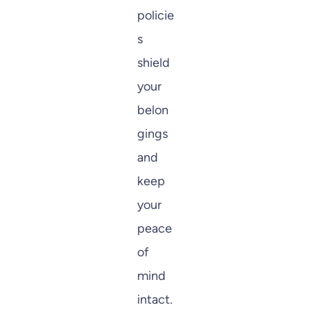
policie
s
shield
your
belon
gings
and
keep
your
peace
of
mind
intact.