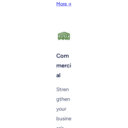
More →
Com
merci
al
Stren
gthen
your
busine