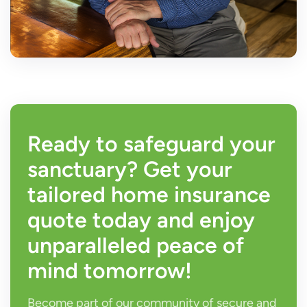
Ready to safeguard your
sanctuary? Get your
tailored home insurance
quote today and enjoy
unparalleled peace of
mind tomorrow!
Become part of our community of secure and