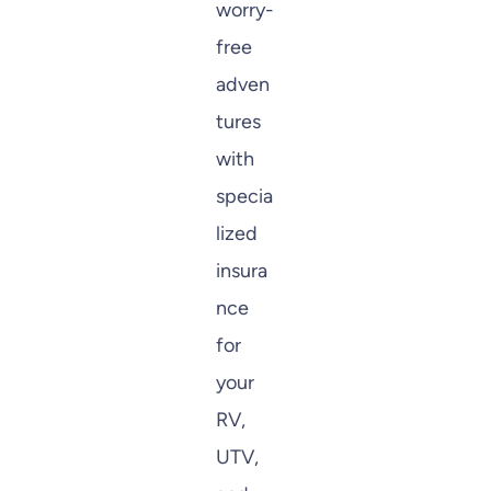
worry-
free
adven
tures
with
specia
lized
insura
nce
for
your
RV,
UTV,