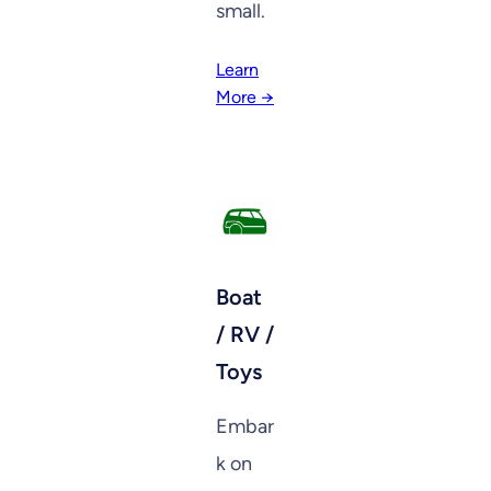
small.
Learn
More →
Boat
/ RV /
Toys
Embar
k on