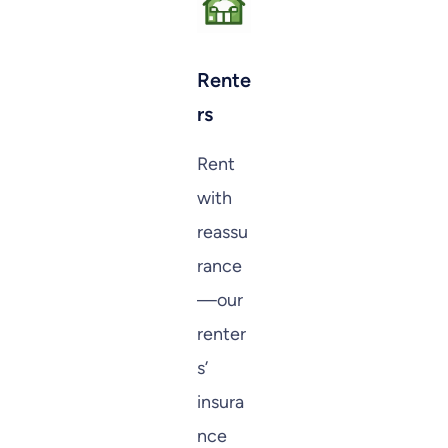
Rente
rs
Rent
with
reassu
rance
—our
renter
s’
insura
nce