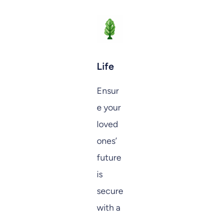
Life
Ensur
e your
loved
ones’
future
is
secure
with a