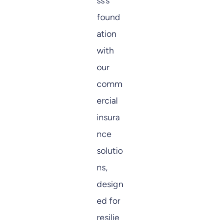
ss’s
found
ation
with
our
comm
ercial
insura
nce
solutio
ns,
design
ed for
resilie