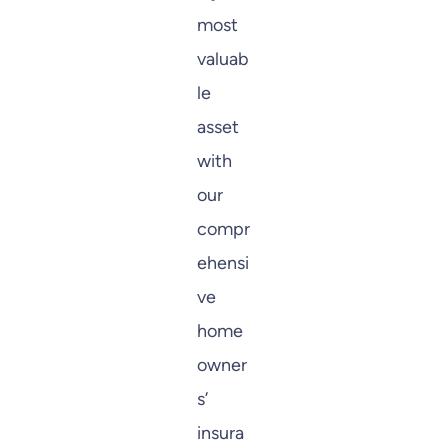
most
valuab
le
asset
with
our
compr
ehensi
ve
home
owner
s’
insura