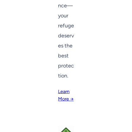
nce—
your
refuge
deserv
es the
best
protec
tion.
Learn
More →