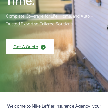
Time.
Complete Coverage for Life, Home, and Auto –
Trusted Expertise, Tailored Solutions.
Get A Quote
Welcome to Mike Leffler Insurance Agency, your