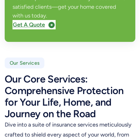
satisfied clients—get your home covered
with us today.
Get A Quote
Our Services
Our Core Services:
Comprehensive Protection
for Your Life, Home, and
Journey on the Road
Dive into a suite of insurance services meticulously
crafted to shield every aspect of your world, from