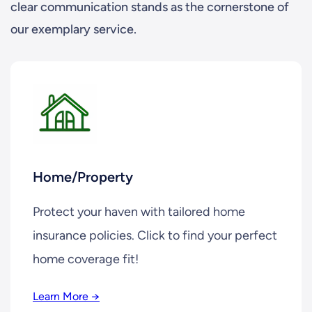
clear communication stands as the cornerstone of
our exemplary service.
Home/Property
Protect your haven with tailored home
insurance policies. Click to find your perfect
home coverage fit!
Learn More →