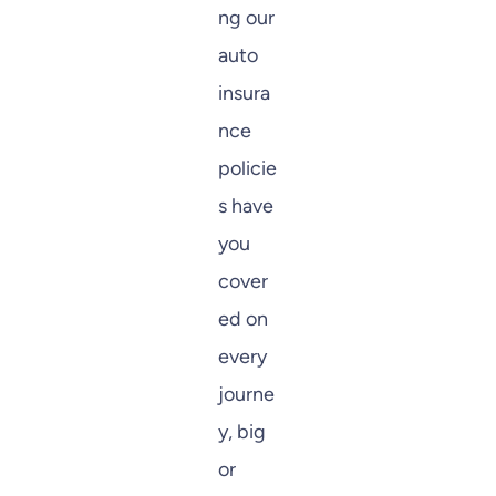
ng our
auto
insura
nce
policie
s have
you
cover
ed on
every
journe
y, big
or