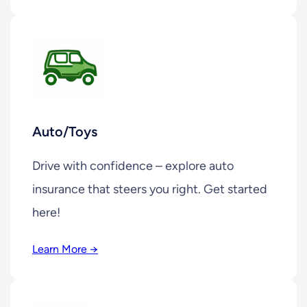
Auto/Toys
Drive with confidence – explore auto
insurance that steers you right. Get started
here!
Learn More →