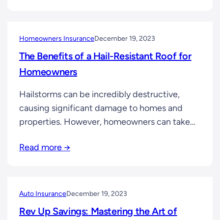
that your family won’t face immediate
financial strain in the event of your untimely
passing. It covers expenses like…
Homeowners Insurance
December 19, 2023
The Benefits of a Hail-Resistant Roof for
Homeowners
Hailstorms can be incredibly destructive,
causing significant damage to homes and
properties. However, homeowners can take
proactive steps to minimize the impact of
Read more →
hailstorms, one of which is investing in a hail-
resistant roof. In this article, we will delve into
the benefits of a hail-resistant roof,
highlighting its ability to protect your home
Auto Insurance
December 19, 2023
and provide you…
Rev Up Savings: Mastering the Art of