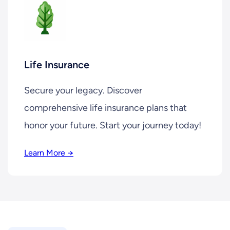
Life Insurance
Secure your legacy. Discover
comprehensive life insurance plans that
honor your future. Start your journey today!
Learn More →