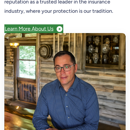
reputation as a trusted leader in the insurance
industry, where your protection is our tradition.
Learn More About Us