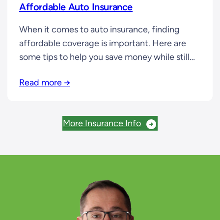
Affordable Auto Insurance
When it comes to auto insurance, finding
affordable coverage is important. Here are
some tips to help you save money while still
getting the coverage you need: 1. Increase
Read more →
Your Deductible: Choosing a higher
deductible can lower your premiums. 2.
Bundle Your Policies: Many insurance
More Insurance Info
companies offer discounts when you bundle
your auto insurance with…