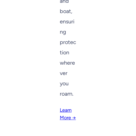
and
boat,
ensuri
ng
protec
tion
where
ver
you
roam.
Learn
More →