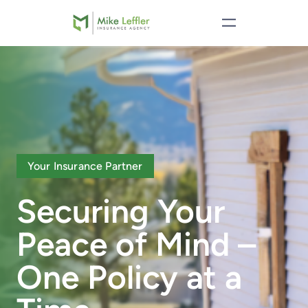
Your Insurance Partner
Securing Your
Peace of Mind –
One Policy at a