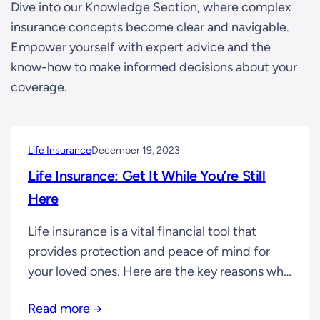
Dive into our Knowledge Section, where complex
insurance concepts become clear and navigable.
Empower yourself with expert advice and the
know-how to make informed decisions about your
coverage.
Life Insurance
December 19, 2023
Life Insurance: Get It While You’re Still
Here
Life insurance is a vital financial tool that
provides protection and peace of mind for
your loved ones. Here are the key reasons why
obtaining life insurance early is important: 1.
Read more →
Financial Protection: Life insurance ensures