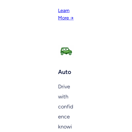
Learn
More →
Auto
Drive
with
confid
ence
knowi