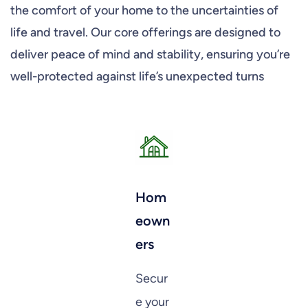
the comfort of your home to the uncertainties of
life and travel. Our core offerings are designed to
deliver peace of mind and stability, ensuring you’re
well-protected against life’s unexpected turns
Hom
eown
ers
Secur
e your