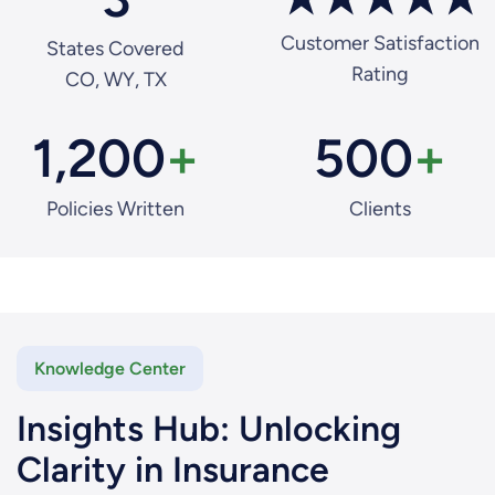
Customer Satisfaction
States Covered
Rating
CO, WY, TX
1,200
+
500
+
Policies Written
Clients
Knowledge Center
Insights Hub: Unlocking
Clarity in Insurance