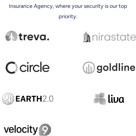
Insurance Agency, where your security is our top
priority.