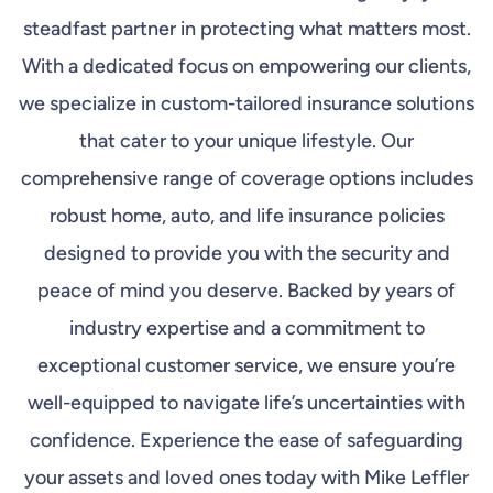
steadfast partner in protecting what matters most.
With a dedicated focus on empowering our clients,
we specialize in custom-tailored insurance solutions
that cater to your unique lifestyle. Our
comprehensive range of coverage options includes
robust home, auto, and life insurance policies
designed to provide you with the security and
peace of mind you deserve. Backed by years of
industry expertise and a commitment to
exceptional customer service, we ensure you’re
well-equipped to navigate life’s uncertainties with
confidence. Experience the ease of safeguarding
your assets and loved ones today with Mike Leffler