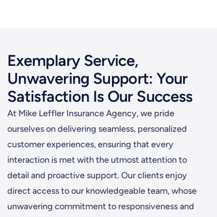
Exemplary Service,
Unwavering Support: Your
Satisfaction Is Our Success
At Mike Leffler Insurance Agency, we pride
ourselves on delivering seamless, personalized
customer experiences, ensuring that every
interaction is met with the utmost attention to
detail and proactive support. Our clients enjoy
direct access to our knowledgeable team, whose
unwavering commitment to responsiveness and