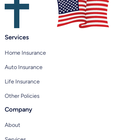
Services
Home Insurance
Auto Insurance
Life Insurance
Other Policies
Company
About
Services