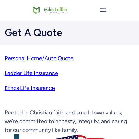
Skip
to
content
Get A Quote
Personal Home/Auto Quote
Ladder Life Insurance
Ethos Life Insurance
Rooted in Christian faith and small-town values,
we’re committed to honesty, integrity, and caring
for our community like family.