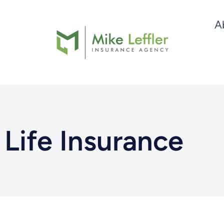
Skip
A
to
content
Life Insurance