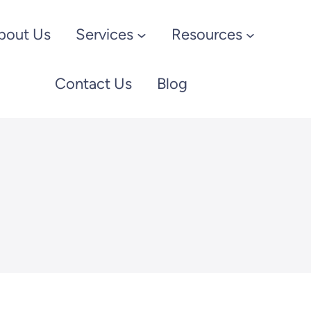
bout Us
Services
Resources
Contact Us
Blog