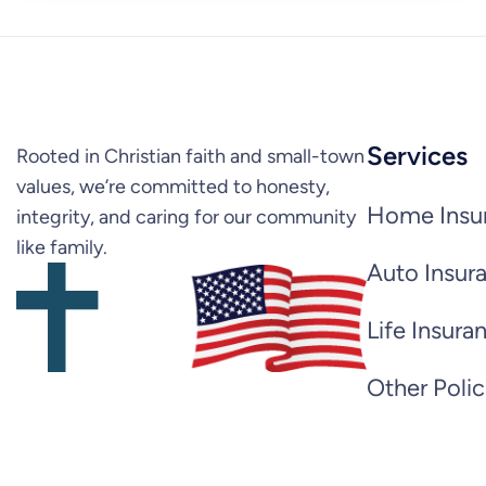
Services
Rooted in Christian faith and small-town
values, we’re committed to honesty,
Home Insu
integrity, and caring for our community
like family.
Auto Insur
Life Insura
Other Polic