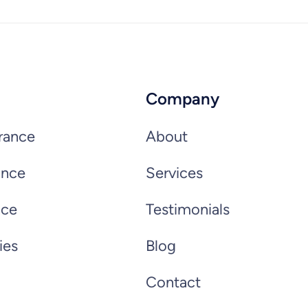
Company
rance
About
ance
Services
nce
Testimonials
ies
Blog
Contact