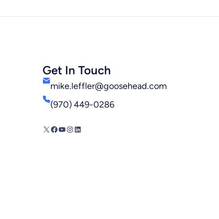
Get In Touch
mike.leffler@goosehead.com
(970) 449-0286
X
Facebook
YouTube
Instagram
LinkedIn