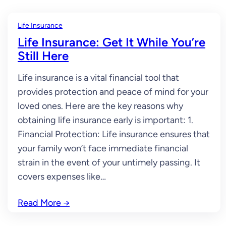
Life Insurance
Life Insurance: Get It While You’re
Still Here
Life insurance is a vital financial tool that
provides protection and peace of mind for your
loved ones. Here are the key reasons why
obtaining life insurance early is important: 1.
Financial Protection: Life insurance ensures that
your family won’t face immediate financial
strain in the event of your untimely passing. It
covers expenses like…
Read More
→