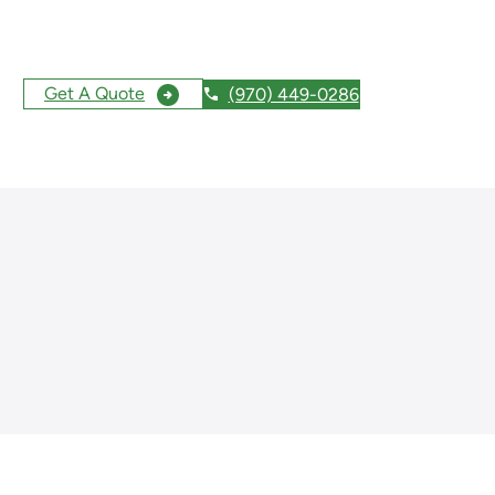
Get A Quote
(970) 449-0286